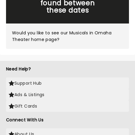
found between
these dates
Would you like to see our
Musicals in Omaha
Theater home page?
Need Help?
Support Hub
Ads & Listings
Gift Cards
Connect With Us
About Us