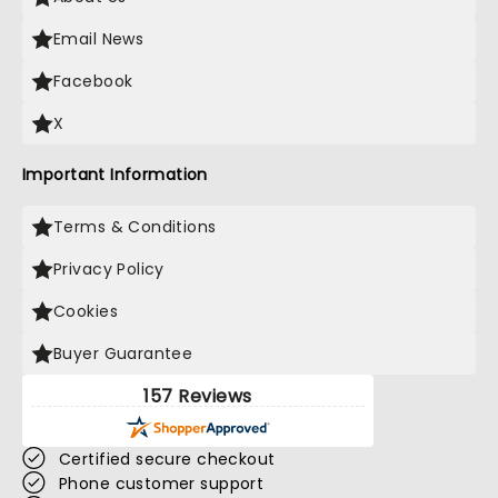
Email News
Facebook
X
Important Information
Terms & Conditions
Privacy Policy
Cookies
Buyer Guarantee
157 Reviews
Certified secure checkout
Phone customer support