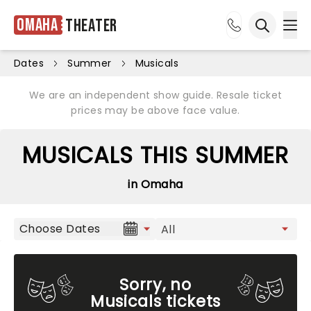
Omaha
Theater
Ope
Open sea
Dates
Summer
Musicals
We are an independent show guide. Resale ticket
prices may be above face value.
MUSICALS THIS SUMMER
in Omaha
Choose Dates
Sorry, no
Musicals tickets