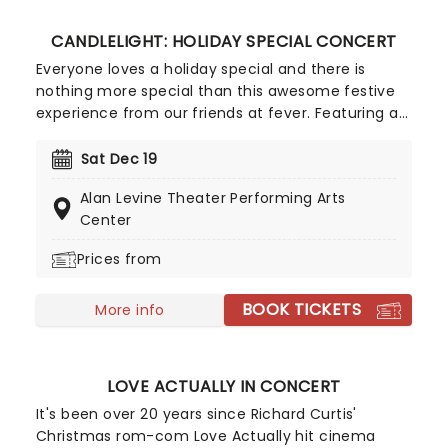
in sugar!
CANDLELIGHT: HOLIDAY SPECIAL CONCERT
Everyone loves a holiday special and there is
nothing more special than this awesome festive
experience from our friends at fever. Featuring a
raft of the season's most beloved and timeless
music, including extracts from The Nutcracker,
Sat Dec 19
join a live string quartet in a wonderful candlelit
Alan Levine Theater Performing Arts
venue for a Christmas celebration so merry, you'll
Center
be smiling 'til New Year's Eve!
Prices from
BOOK TICKETS
More info
LOVE ACTUALLY IN CONCERT
It's been over 20 years since Richard Curtis'
Christmas rom-com Love Actually hit cinema