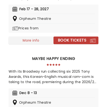
Leroux's 1910 novel. This mesmerizing tale of
supernatural romance has captivated audiences
Feb 17 - 28, 2027
and become a cultural phenomenon. As
Orpheum Theatre
Broadway's longest-running show, this iconic
production continues to break records, with an
Prices from
estimated 140 million viewers worldwide.
BOOK TICKETS
More info
MAYBE HAPPY ENDING
With its Broadway run collecting six 2025 Tony
Awards, this Korean-English musical rom-com is
taking to the road, premiering during the 2026/27
season! Telling the tale of a whirlwind romance
between two charming robots and a house plant
Dec 8 - 13
called HwaBoon, MHE was a fan favorite on its
Orpheum Theatre
debut. Hailed by Variety as 'an undeniably moving,