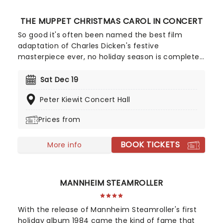
THE MUPPET CHRISTMAS CAROL IN CONCERT
So good it's often been named the best film
adaptation of Charles Dicken's festive
masterpiece ever, no holiday season is complete
without a viewing of The Muppet Christmas Carol,
and there's no better way to experience it than in
Sat Dec 19
this Live to Screen concert edition, played by your
Peter Kiewit Concert Hall
local Symphony. Starring Kermit the Frog, Micheal
Caine, Gonzo and many more of the iconic
Prices from
Muppet stable, enjoy the classic story, complete
with humor, heart, and Miles Goodman and Paul
BOOK TICKETS
Williams' unforgettable score!
More info
MANNHEIM STEAMROLLER
With the release of Mannheim Steamroller's first
holiday album 1984 came the kind of fame that