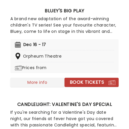
BLUEY'S BIG PLAY
A brand new adaptation of the award-winning
children's TV series! See your favourite character,
Bluey, come to life on stage in this vibrant and
educational production. Colourful sets and
imaginative puppetry will ensure this original story
Dec 16 - 17
is memorable for young audiences, particularly if
Orpheum Theatre
it's their very first theatre experience!
Prices from
BOOK TICKETS
More info
CANDLELIGHT: VALENTINE'S DAY SPECIAL
If you're searching for a Valentine's Day date
night, our friends at fever have got you covered
with this passionate Candlelight special, featuring