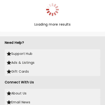
Loading more results
Need Help?
Support Hub
Ads & Listings
Gift Cards
Connect With Us
About Us
Email News