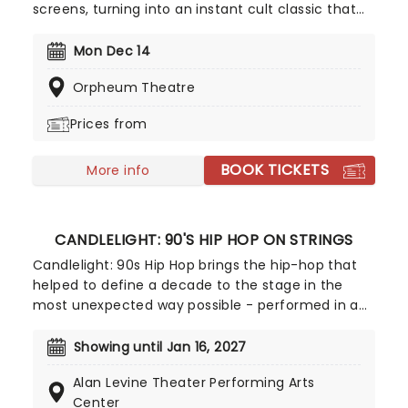
screens, turning into an instant cult classic that
continues to be a staple come the colder months.
In the tradition of fellow British masterpieces
Mon Dec 14
Bridget Jones' Diary, Four Weddings and a Funeral,
Orpheum Theatre
and Notting Hill, its tales of yearning, first love,
heartbreak, and reconciliation are filled with
Prices from
charm, whimsy, and sweetness that make them
perfect festive-viewing fodder.
BOOK TICKETS
More info
CANDLELIGHT: 90'S HIP HOP ON STRINGS
Candlelight: 90s Hip Hop brings the hip-hop that
helped to define a decade to the stage in the
most unexpected way possible - performed in a
breathtaking, candlelit setting by a string
ensemble! Regularly selling out venues all around
Showing until Jan 16, 2027
the world, Candlelight concerts bring a way to
Alan Levine Theater Performing Arts
experience beloved music in a whole new way,
Center
with both the audience and the live string