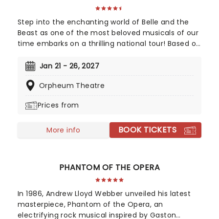
Step into the enchanting world of Belle and the
Beast as one of the most beloved musicals of our
time embarks on a thrilling national tour! Based on
Disney's iconic animated classic, Beauty and the
Beast has captivated over 35 million audience
Jan 21 - 26, 2027
members around the globe since its debut in
Orpheum Theatre
1994. With timeless songs like "Be Our Guest" and
the unforgettable title track, plus additional show-
Prices from
stopping numbers, this production weaves a tale
as magical as ever.
BOOK TICKETS
More info
PHANTOM OF THE OPERA
In 1986, Andrew Lloyd Webber unveiled his latest
masterpiece, Phantom of the Opera, an
electrifying rock musical inspired by Gaston