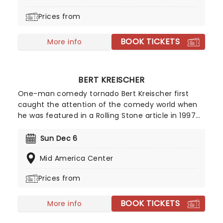
ensemble immersed in the glow of candlelight!
Prices from
BOOK TICKETS
More info
BERT KREISCHER
One-man comedy tornado Bert Kreischer first
caught the attention of the comedy world when
he was featured in a Rolling Stone article in 1997
for his student party antics. Realizing his penchant
for storytelling and making people laugh as a
Sun Dec 6
consequence, Kreischer honed his stand-up
Mid America Center
chops and later became a regular on TV in his
own shows Bert The Conquerer, Hurt Bert and The
Prices from
X Show, as well as stints on the Late Show with
David Letterman, Jimmy Kimmel and Conan.
BOOK TICKETS
More info