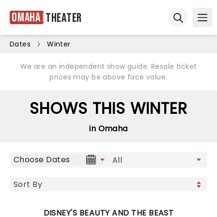
Omaha
Theater
Ope
Open sear
Dates
Winter
We are an independent show guide. Resale ticket
prices may be above face value.
SHOWS THIS WINTER
in Omaha
Choose Dates
DISNEY'S BEAUTY AND THE BEAST