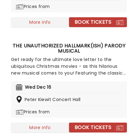
well-made, adorable musical', don't miss Maybe
Prices from
Happy Ending as it brings the warmth to you on
this much-anticipated first national tour!
BOOK TICKETS
More info
THE UNAUTHORIZED HALLMARK(ISH) PARODY
MUSICAL
Get ready for the ultimate love letter to the
ubiquitous Christmas movies - as this hilarious
new musical comes to you! Featuring the classic
overworked exec finding love in a small town hunk
story, The Unauthorized Hallmark(ish) Parody
Wed Dec 16
Musical takes a funhouse mirror to Hallmark's
Peter Kiewit Concert Hall
beloved roster, delivering the laughs and holiday
spirit in spades.
Prices from
BOOK TICKETS
More info