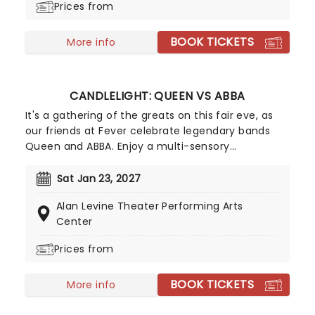
Prices from
substance abuse, the band are recognized for
their angst-ridden post-grunge anthems and
BOOK TICKETS
frank discussion of personal issues and cite the
More info
likes of Creed and Nirvana among their main
musical influences.
CANDLELIGHT: QUEEN VS ABBA
It's a gathering of the greats on this fair eve, as
our friends at Fever celebrate legendary bands
Queen and ABBA. Enjoy a multi-sensory
experience, surrounded by hundreds of candles as
a string quartet plays all your most beloved hits
Sat Jan 23, 2027
from both groups. Relive the seventies, glitter,
Alan Levine Theater Performing Arts
velour, and hairspray galore!
Center
Prices from
BOOK TICKETS
More info