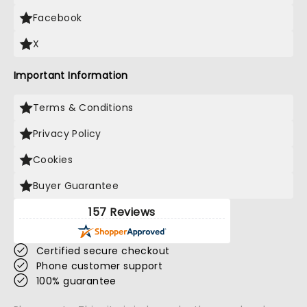
Facebook
X
Important Information
Terms & Conditions
Privacy Policy
Cookies
Buyer Guarantee
157 Reviews
Certified secure checkout
Phone customer support
100% guarantee