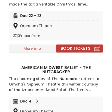
made the act a veritable Christmas-time
tradition. With founder and composer Chip Davis
at the helm, the all-American music troupe
Dec 22 - 23
continues to tour extensively, bringing Yuletide
Orpheum Theatre
cheer to audiences throughout the US with a
unique Neo-Classical take on popular carols and
Prices from
songs. It's no wonder that the Mannheim
Steamroller is the top-selling Holiday Act of all
BOOK TICKETS
time!
More info
AMERICAN MIDWEST BALLET - THE
NUTCRACKER
The charming story of The Nutcracker returns to
Omaha's Orpheum Theatre this winter courtesy
of the American Midwest Ballet. The family
favorite, which is set to Tchaikovsky's famous
score, has planted itself in the heart of families
Dec 4 - 6
for generations and now's that chance to make it
Orpheum Theatre
a tradition of yours. Youll be transported to the