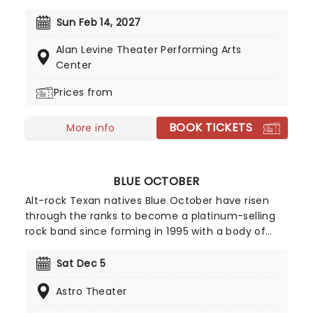
a flurry of romantic music from across the years,
including tunes from Celine Dion, Elvis, Elton John
Sun Feb 14, 2027
and many more, performed by a heart-stirring
Alan Levine Theater Performing Arts
string quartet in some of the country's most
Center
beautiful venues. This is one V-Day experience
that'll win you some serious favor, so put down
Prices from
that card and book your tickets today.
BOOK TICKETS
More info
BLUE OCTOBER
Alt-rock Texan natives Blue October have risen
through the ranks to become a platinum-selling
rock band since forming in 1995 with a body of
work that includes modern rock hits like 'Dirt
Room' and the #1 VH-1 smash, 'Into The Ocean.'
Sat Dec 5
Best known for their hard-hitting 2006 single 'Hate
Astro Theater
Me', which documents lead singer Justin
Furstenfeld's battles with depression and