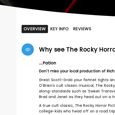
OVERVIEW
KEY INFO
REVIEWS
Why see The Rocky Horr
....Pation
Don't miss your local production of Rich
Great Scott! Grab your fishnet tights an
O'Brien's cult classic musical, The Rocky
along-standards such as 'Sweet Transves
Brad and Janet as they head out on a tri
A true cult classic, The Rocky Horror Pi
college-kids who head off on a road trip 