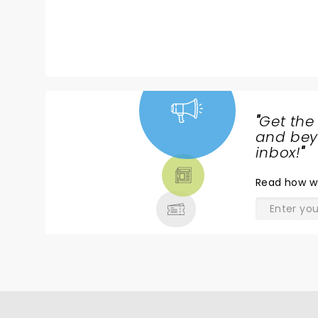
"
Get the
NEWS,
and beyo
TICKETS,
inbox!
"
THEATRE
Read
how w
& MORE