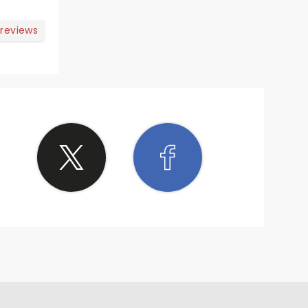
 reviews