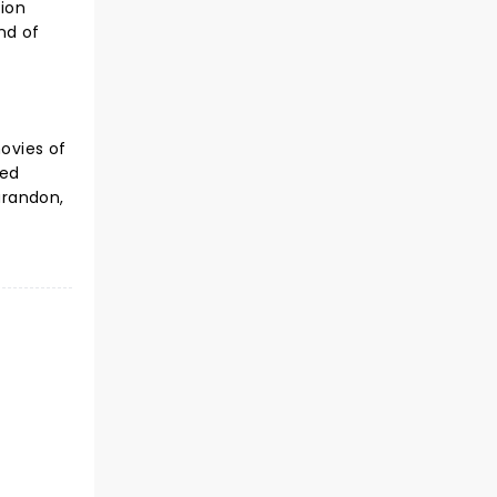
tion
nd of
movies of
ned
arandon,