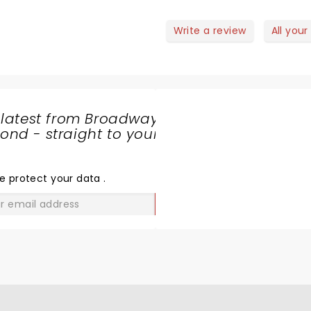
Write a review
All your
 latest from Broadway
nd - straight to your
SHARE
THE
LOVE
e protect your data
.
GO