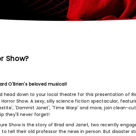
or Show?
ard O'Brien's beloved musical!
d head down to your local theatre for this presentation of R
 Horror Show. A sexy, silly science fiction spectacular, featur
tite', 'Dammit Janet', 'Time Warp' and more, join clean-cut
p they'll never forget!
cture Show is the story of Brad and Janet, two recently engag
to tell their old professor the news in person. But disaster st