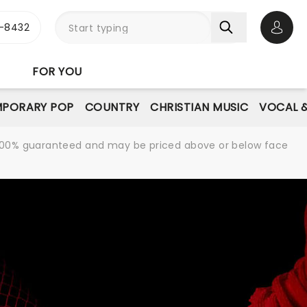
-8432
Open 
FOR YOU
PORARY POP
COUNTRY
CHRISTIAN MUSIC
VOCAL &
re 100% guaranteed and may be priced above or below face