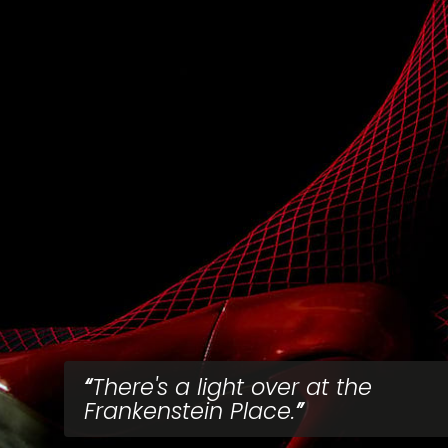
There's a light over at the
Frankenstein Place.