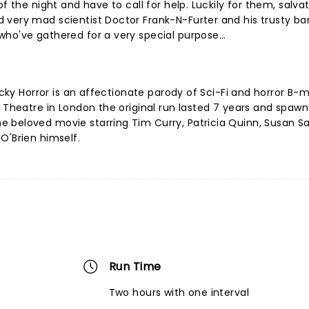
f the night and have to call for help. Luckily for them, salva
 very mad scientist Doctor Frank-N-Furter and his trusty ba
ho've gathered for a very special purpose...
Rocky Horror is an affectionate parody of Sci-Fi and horror B-
t Theatre in London the original run lasted 7 years and spaw
 beloved movie starring Tim Curry, Patricia Quinn, Susan S
O'Brien himself.
Run Time
Two hours with one interval