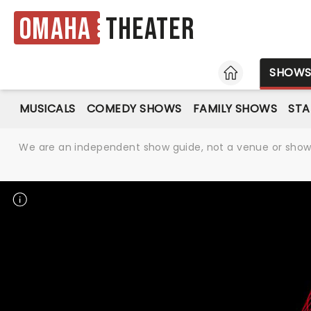
Omaha
Theater
HOME
SHOW
MUSICALS
COMEDY SHOWS
FAMILY SHOWS
ST
We are an independent show guide, not a venue or show. 