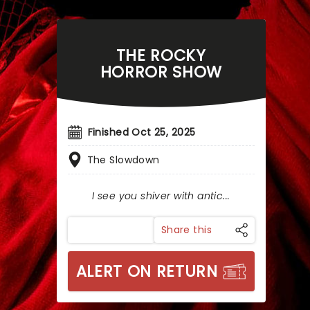
THE ROCKY
HORROR SHOW
Finished Oct 25, 2025
The Slowdown
I see you shiver with antic...
Share this
ALERT ON RETURN