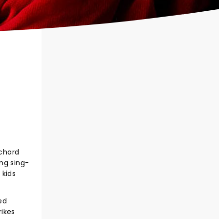
ichard
ing sing-
 kids
ed
rikes