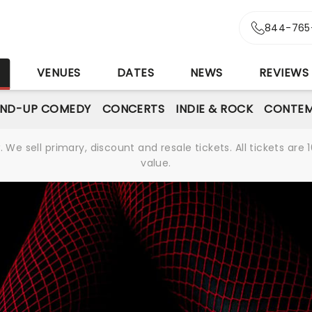
844-765
S
VENUES
DATES
NEWS
REVIEWS
AND-UP COMEDY
CONCERTS
INDIE & ROCK
CONTEM
We sell primary, discount and resale tickets. All tickets a
value.