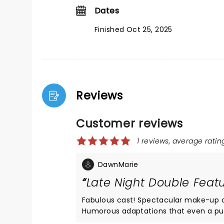
Dates
Finished Oct 25, 2025
Reviews
Customer reviews
1 reviews, average rating
DawnMarie
Late Night Double Feat
Fabulous cast! Spectacular make-up on a magnificenr Frank-n-furter ... one of the best I’ve ever seen.
Humorous adaptations that even a purist will love. All within an intimate community-theatre setting. A
must-see and a sheer delight for long-