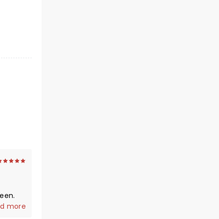
d more