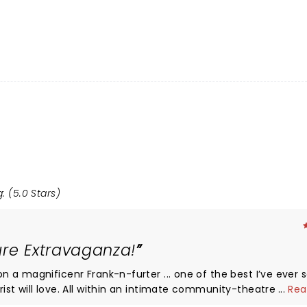
: (5.0 Stars)
ure Extravaganza!
...
Rea
time fans and first-timers alike,