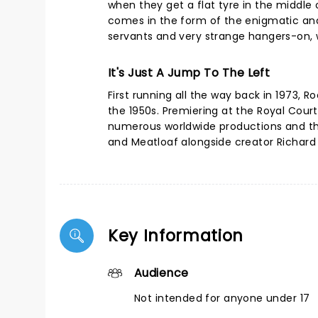
when they get a flat tyre in the middle o
comes in the form of the enigmatic and
servants and very strange hangers-on, w
It's Just A Jump To The Left
First running all the way back in 1973, 
the 1950s. Premiering at the Royal Cour
numerous worldwide productions and the
and Meatloaf alongside creator Richard 
Key Information
Audience
Not intended for anyone under 17