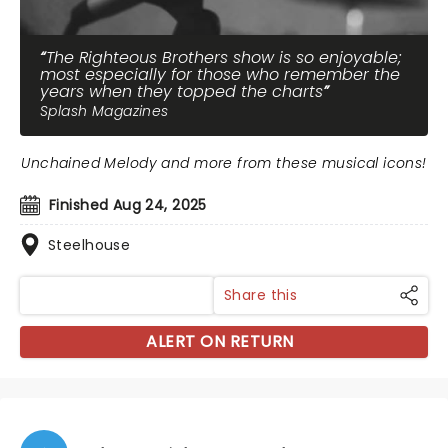
The Righteous Brothers show is so enjoyable;
most especially for those who remember the
years when they topped the charts
Splash Magazines
Unchained Melody and more from these musical icons!
Finished Aug 24, 2025
Steelhouse
Share this
ALERT ON RETURN