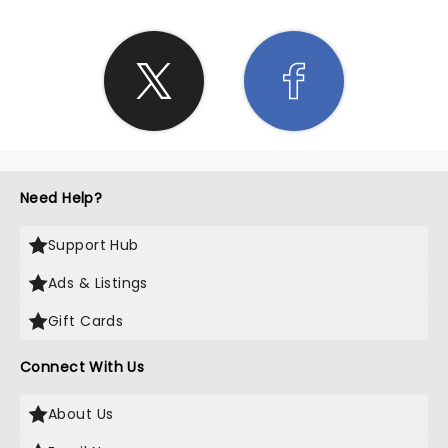
Need Help?
Support Hub
Ads & Listings
Gift Cards
Connect With Us
About Us