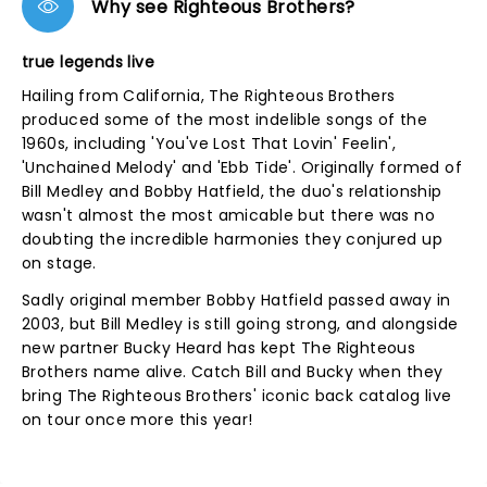
Why see Righteous Brothers?
true legends live
Hailing from California, The Righteous Brothers
produced some of the most indelible songs of the
1960s, including 'You've Lost That Lovin' Feelin',
'Unchained Melody' and 'Ebb Tide'. Originally formed of
Bill Medley and Bobby Hatfield, the duo's relationship
wasn't almost the most amicable but there was no
doubting the incredible harmonies they conjured up
on stage.
Sadly original member Bobby Hatfield passed away in
2003, but Bill Medley is still going strong, and alongside
new partner Bucky Heard has kept The Righteous
Brothers name alive. Catch Bill and Bucky when they
bring The Righteous Brothers' iconic back catalog live
on tour once more this year!