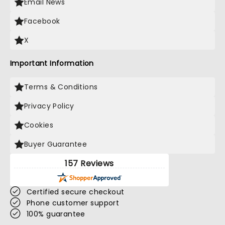
Email News
Facebook
X
Important Information
Terms & Conditions
Privacy Policy
Cookies
Buyer Guarantee
157 Reviews
Certified secure checkout
Phone customer support
100% guarantee