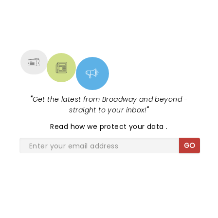
NEWS, TICKETS, THEATRE &
MORE
"
Get the latest from Broadway and beyond -
straight to your inbox!
"
Read
how we protect your data
.
GO
SHARE THE LOVE