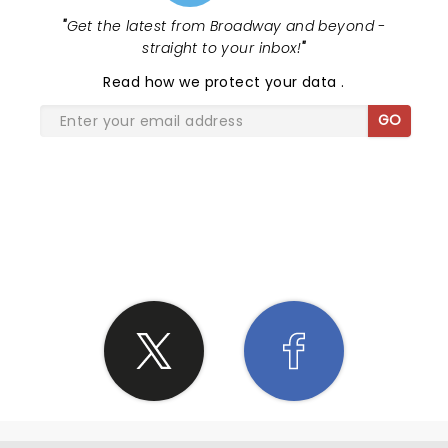
"
Get the latest from Broadway and beyond -
straight to your inbox!
"
Read
how we protect your data
.
GO
SHARE THE LOVE