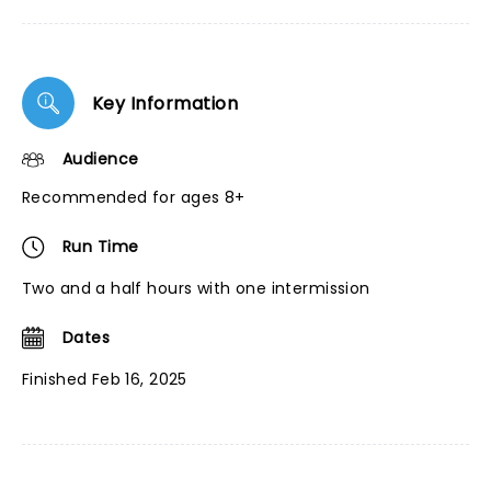
Key Information
Audience
Recommended for ages 8+
Run Time
Two and a half hours with one intermission
Dates
Finished Feb 16, 2025