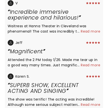
V
Incredible immersive
experience and hilarious!
Waitress at Hanna Theater in Cleveland was
phenomenal! The cast was incredibly talented and
...
Read more
the acting on point! I connected with each
character. I laughed and cried! I didn’t know what
Jeff
to expect, and am so glad I saw the show with my
Magnificent
friends tonight! It was a dynamic feel good story
with captivating characters. The acting, voices, the
Attended the 2 PM today 1/26. Made me tear up in
emotion and quality of each character was just
a good way many times. Just magnificent.
...
Read more
outstanding! With such great weather, we were
able to enjoy downtown after too!
Karen S.
SUPERB SHOW, EXCELLENT
ACTING AND SINGING
The show was terrific! The acting was incredible!
Although some serious subject matters, the overall
...
Read more