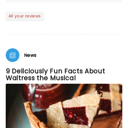
tone was fun and the show had me laughing out
loud often. The cast was perfect!
All your reviews
News
9 Deliciously Fun Facts About
Waitress the Musical