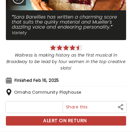
Sara Bareilles has written a charming score
that suits the quirky material and Mueller's
dazzling voice and endearing personality.
Variety
Waitress is making history as the first musical in
Broadway to be lead by four women in the top creative
slots!
Finished Feb 16, 2025
Omaha Community Playhouse
Share this
ALERT ON RETURN