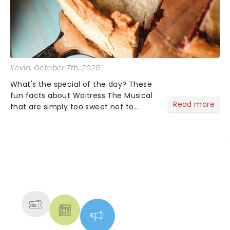
Kevin
, October 7th, 2025
What's the special of the day? These
fun facts about Waitress The Musical
Read more
that are simply too sweet not to
share! Waitress is one of those shows
that wraps you in sugar, butter, flour
(literally) and leaves you humming
Sara Bareilles all th...
NEWS, TICKETS, THEATRE &
MORE