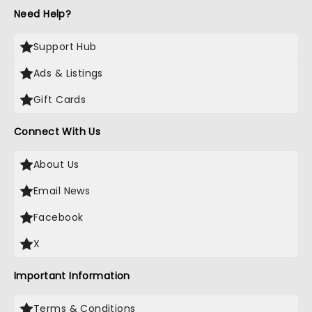
Need Help?
Support Hub
Ads & Listings
Gift Cards
Connect With Us
About Us
Email News
Facebook
X
Important Information
Terms & Conditions