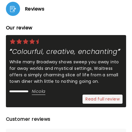
Reviews
Our review
Colourful, creative, enchanting
While many Broadway shows sweep you away into
far away worlds and mystical settings, Waitress
offers a simply charming slice of life from a small
town diner with little to nothing going on.
Nicola
Read full review
Customer reviews