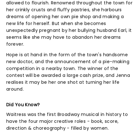
allowed to flourish. Renowned throughout the town for
her crinkly crusts and fluffy pastries, she harbours
dreams of opening her own pie shop and making a
new life for herself. But when she becomes
unexpectedly pregnant by her bullying husband Earl, it
seems like she may have to abandon her dreams
forever.
Hope is at hand in the form of the town's handsome
new doctor, and the announcement of a pie-making
competition in a nearby town. The winner of the
contest will be awarded a large cash prize, and Jenna
realises it may be her one shot at turning her life
around.
Did You Know?
Waitress was the first Broadway musical in history to
have the four major creative roles - book, score,
direction & choreography - filled by women.