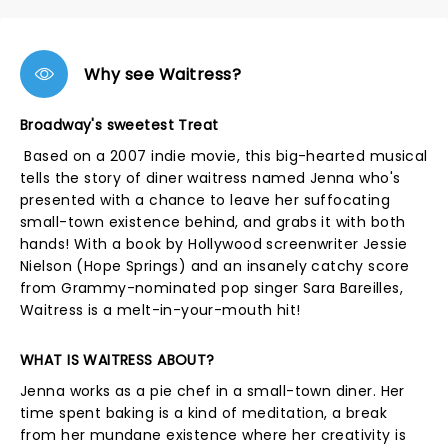
Why see Waitress?
Broadway's sweetest Treat
Based on a 2007 indie movie, this big-hearted musical
tells the story of diner waitress named Jenna who's
presented with a chance to leave her suffocating
small-town existence behind, and grabs it with both
hands! With a book by Hollywood screenwriter Jessie
Nielson (Hope Springs) and an insanely catchy score
from Grammy-nominated pop singer Sara Bareilles,
Waitress is a melt-in-your-mouth hit!
WHAT IS WAITRESS ABOUT?
Jenna works as a pie chef in a small-town diner. Her
time spent baking is a kind of meditation, a break
from her mundane existence where her creativity is