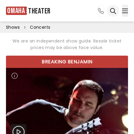
Omaha
Theater
Ope
Open sea
Shows
Concerts
We are an independent show guide. Resale ticket
prices may be above face value.
BREAKING BENJAMIN