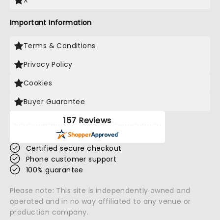
X
Important Information
Terms & Conditions
Privacy Policy
Cookies
Buyer Guarantee
157 Reviews
Certified secure checkout
Phone customer support
100% guarantee
Please note: This site is independently owned and
operated and in no way affiliated to any venue or
production company.