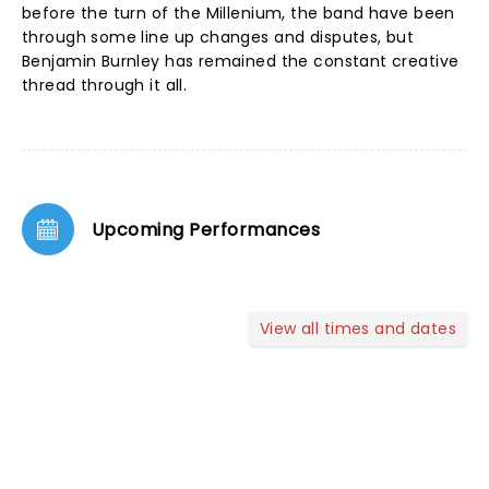
before the turn of the Millenium, the band have been
through some line up changes and disputes, but
Benjamin Burnley has remained the constant creative
thread through it all.
Upcoming Performances
View all times and dates
NEWS, TICKETS, THEATRE &