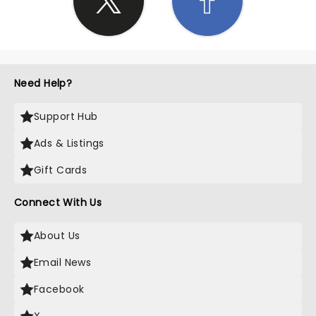
Need Help?
Support Hub
Ads & Listings
Gift Cards
Connect With Us
About Us
Email News
Facebook