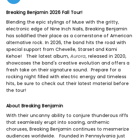
Breaking Benjamin 2026 Fall Tour!
Blending the epic stylings of Muse with the gritty,
electronic edge of Nine Inch Nails, Breaking Benjamin
has solidified their place as a cornerstone of American
alternative rock. In 2026, the band hits the road with
special support from Chevelle, Starset and Kami
Kehoe! Their latest album,
Aurora
, released in 2020,
showcases the band's creative evolution and offers a
fresh take on their signature sound. Prepare for a
rocking night filled with electric energy and timeless
hits, be sure to check out their latest material before
the tour!
About Breaking Benjamin
With their uncanny ability to conjure thunderous riffs
that seamlessly erupt into soaring, anthemic
choruses, Breaking Benjamin continues to mesmerize
audiences worldwide. Founded in Pennsylvania just