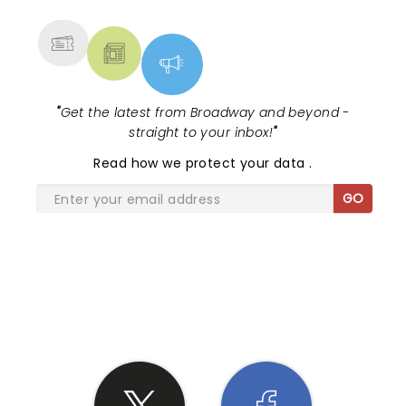
MORE
"
Get the latest from Broadway and beyond -
straight to your inbox!
"
Read
how we protect your data
.
GO
SHARE THE LOVE