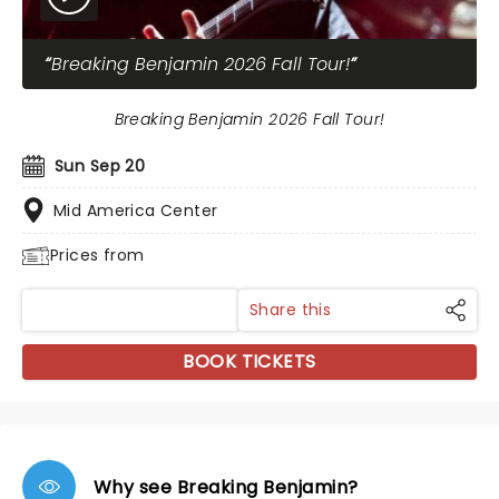
Breaking Benjamin 2026 Fall Tour!
Breaking Benjamin 2026 Fall Tour!
Sun Sep 20
Mid America Center
Prices from
Share this
BOOK TICKETS
Why see Breaking Benjamin?