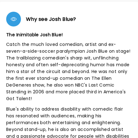
Why see Josh Blue?
The Inimitable Josh Blue!
Catch the much loved comedian, artist and ex-
seven-a-side-soccer paralympian Josh Blue on stage!
The trailblazing comedian's sharp wit, unflinching
honesty and often self-deprecating humor has made
him a star of the circuit and beyond. He was not only
the first ever stand-up comedian on The Ellen
DeGeneres show, he also won NBC's Last Comic
Standing in 2006 and more placed third in America's
Got Talent!
Blue's ability to address disability with comedic flair
has resonated with audiences, making his
performances both entertaining and enlightening.
Beyond stand-up, he is also an accomplished artist
and a passionate advocate for people with disabilities