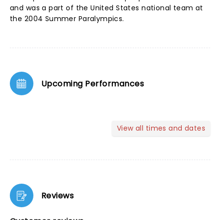
and was a part of the United States national team at
the 2004 Summer Paralympics.
Upcoming Performances
View all times and dates
Reviews