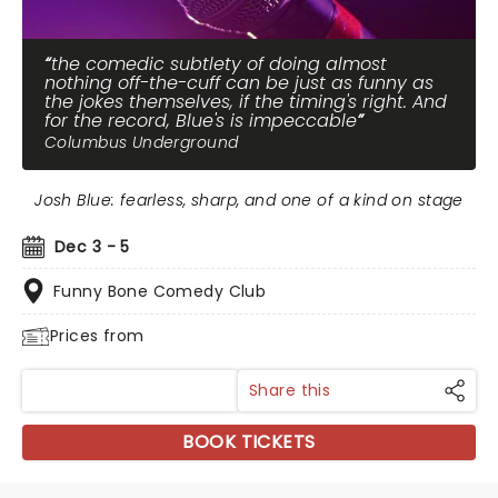
the comedic subtlety of doing almost
nothing off-the-cuff can be just as funny as
the jokes themselves, if the timing's right. And
for the record, Blue's is impeccable
Columbus Underground
Josh Blue: fearless, sharp, and one of a kind on stage
Dec 3 - 5
Funny Bone Comedy Club
Prices from
Share this
BOOK TICKETS