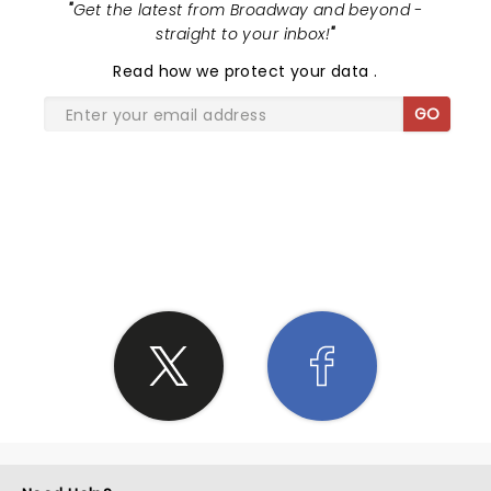
"
Get the latest from Broadway and beyond -
straight to your inbox!
"
Read
how we protect your data
.
GO
SHARE THE LOVE