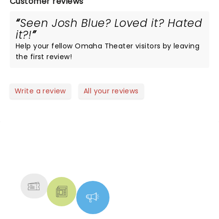
Customer reviews
Seen Josh Blue? Loved it? Hated
it?!
Help your fellow Omaha Theater visitors by leaving
the first review!
Write a review
All your reviews
NEWS, TICKETS, THEATRE &
MORE