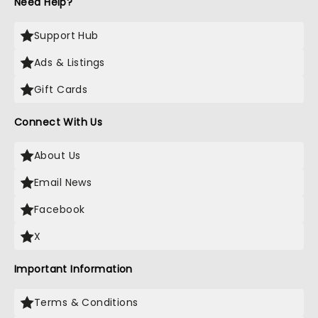
Need Help?
Support Hub
Ads & Listings
Gift Cards
Connect With Us
About Us
Email News
Facebook
X
Important Information
Terms & Conditions