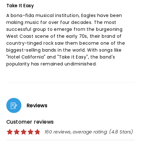
Take It Easy
A bona-fida musical institution, Eagles have been
making music for over four decades. The most
successful group to emerge from the burgeoning
West Coast scene of the early 70s, their brand of
country-tinged rock saw them become one of the
biggest-selling bands in the world. With songs like
"Hotel California" and "Take it Easy", the band's
popularity has remained undiminished.
Reviews
Customer reviews
160 reviews, average rating: (4.8 Stars)