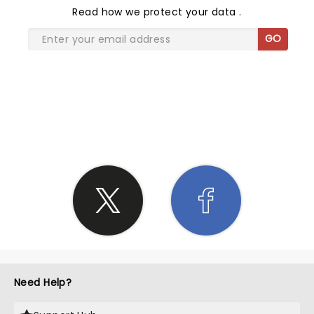
Read
how we protect your data
.
GO
SHARE THE LOVE
Need Help?