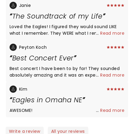
Janie
The Soundtrack of my Life
Loved the Eagles! I figured they would sound LIKE
what I remember. They WERE what I remember.
...
Read more
Made me a little weepy. Opened with acapella “7
Bridges Road. “. That was a moment to savor!
Peyton Koch
Surrounded by young people who were also into
Best Concert Ever
the concert. Made me glad this music has stood
the test of time!
Best concert I have been to by far! They sounded
absolutely amazing and it was an experience I
...
Read more
won't soon forget!!
Kim
Eagles in Omaha NE
AWESOME!
...
Read more
Write a review
All your reviews