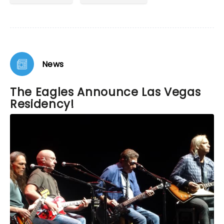
News
The Eagles Announce Las Vegas
Residency!