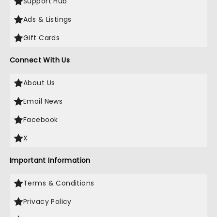
Support Hub
Ads & Listings
Gift Cards
Connect With Us
About Us
Email News
Facebook
X
Important Information
Terms & Conditions
Privacy Policy