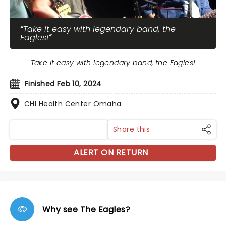
Take it easy with legendary band, the
Eagles!
Take it easy with legendary band, the Eagles!
Finished Feb 10, 2024
CHI Health Center Omaha
Share this
ALERT ON RETURN
Why see The Eagles?