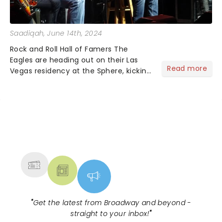
Saadiqah
, June 14th, 2024
Rock and Roll Hall of Famers The
Eagles are heading out on their Las
Read more
Vegas residency at the Sphere, kicking
off in the fall, and it's one you won't
want to miss!...
NEWS, TICKETS, THEATRE &
MORE
"
Get the latest from Broadway and beyond -
straight to your inbox!
"