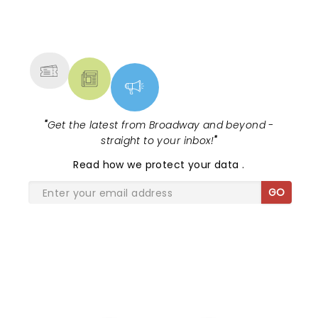
NEWS, TICKETS, THEATRE &
MORE
"
Get the latest from Broadway and beyond -
straight to your inbox!
"
Read
how we protect your data
.
GO
SHARE THE LOVE