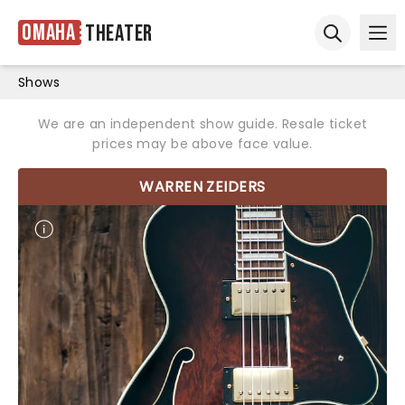
Omaha
Theater
Ope
Open sear
Shows
We are an independent show guide. Resale ticket
prices may be above face value.
WARREN ZEIDERS