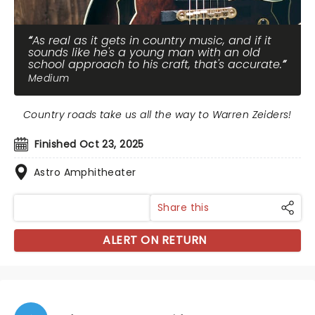
As real as it gets in country music, and if it
sounds like he's a young man with an old
school approach to his craft, that's accurate.
Medium
Country roads take us all the way to Warren Zeiders!
Finished Oct 23, 2025
Astro Amphitheater
Share this
ALERT ON RETURN