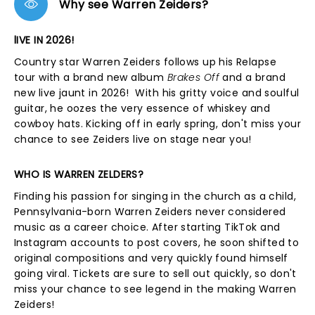
Why see Warren Zeiders?
lIVE IN 2026!
Country star Warren Zeiders follows up his Relapse
tour with a brand new album
Brakes Off
and a brand
new live jaunt in 2026! With his gritty voice and soulful
guitar, he oozes the very essence of whiskey and
cowboy hats. Kicking off in early spring, don't miss your
chance to see Zeiders live on stage near you!
WHO IS WARREN ZELDERS?
Finding his passion for singing in the church as a child,
Pennsylvania-born Warren Zeiders never considered
music as a career choice. After starting TikTok and
Instagram accounts to post covers, he soon shifted to
original compositions and very quickly found himself
going viral. Tickets are sure to sell out quickly, so don't
miss your chance to see legend in the making Warren
Zeiders!