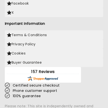
Facebook
X
Important Information
Terms & Conditions
Privacy Policy
Cookies
Buyer Guarantee
157 Reviews
Certified secure checkout
Phone customer support
100% guarantee
Please note: This site is independently owned and