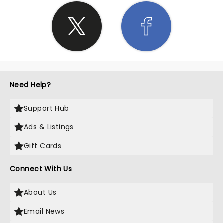
Need Help?
Support Hub
Ads & Listings
Gift Cards
Connect With Us
About Us
Email News