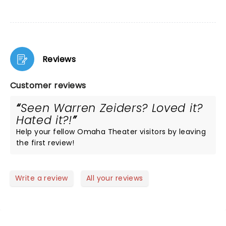
Reviews
Customer reviews
Seen Warren Zeiders? Loved it?
Hated it?!
Help your fellow Omaha Theater visitors by leaving
the first review!
Write a review
All your reviews