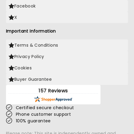
Facebook
X
Important Information
Terms & Conditions
Privacy Policy
Cookies
Buyer Guarantee
157 Reviews
Certified secure checkout
Phone customer support
100% guarantee
Please note: This site is independently owned and