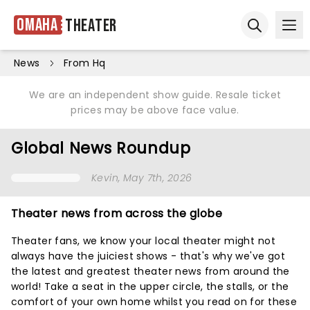
Omaha
Theater
Ope
Open sear
News
From Hq
We are an independent show guide. Resale ticket
prices may be above face value.
Global News Roundup
Kevin
, May 7th, 2026
Theater news from across the globe
Theater fans, we know your local theater might not
always have the juiciest shows - that's why we've got
the latest and greatest theater news from around the
world! Take a seat in the upper circle, the stalls, or the
comfort of your own home whilst you read on for these