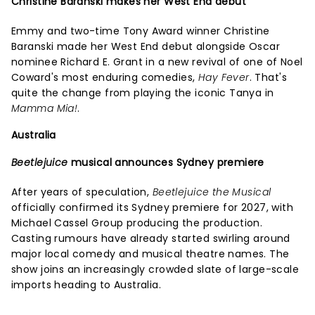
Christine Baranski makes her West End debut
Emmy and two-time Tony Award winner Christine
Baranski made her West End debut alongside Oscar
nominee Richard E. Grant in a new revival of one of Noel
Coward's most enduring comedies,
Hay Fever
. That's
quite the change from playing the iconic Tanya in
Mamma Mia!
.
Australia
Beetlejuice
musical announces Sydney premiere
After years of speculation,
Beetlejuice the Musical
officially confirmed its Sydney premiere for 2027, with
Michael Cassel Group producing the production.
Casting rumours have already started swirling around
major local comedy and musical theatre names. The
show joins an increasingly crowded slate of large-scale
imports heading to Australia.