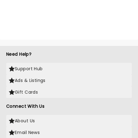
Need Help?
Support Hub
Ads & Listings
Gift Cards
Connect With Us
About Us
Email News