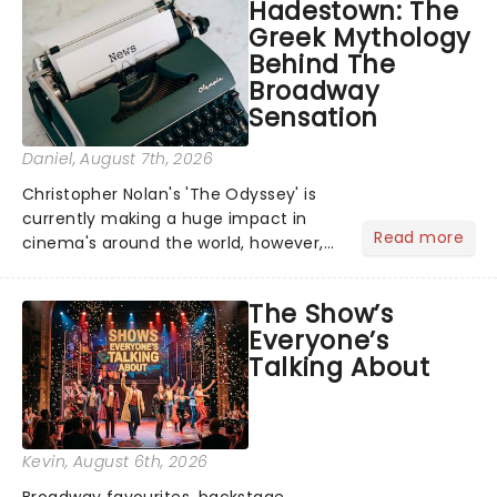
Hadestown: The
Greek Mythology
Behind The
Broadway
Sensation
Daniel
, August 7th, 2026
Christopher Nolan's 'The Odyssey' is
currently making a huge impact in
Read more
cinema's around the world, however,
its not the only tale of mythology
taking the world by storm. Across the
The Show’s
globe, theatre audiences are falling
Everyone’s
under the spell of Hade...
Talking About
Kevin
, August 6th, 2026