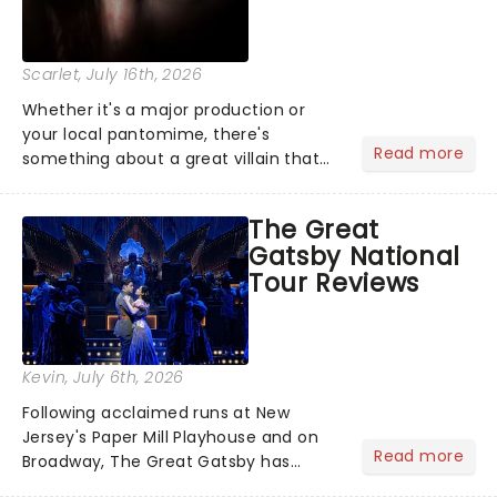
Scarlet
, July 16th, 2026
Whether it's a major production or
your local pantomime, there's
Read more
something about a great villain that
has us waiting in anticipation for their
grand entrance. The moment they
The Great
step into the spotlight, you know
Gatsby National
you're in for a show....
Tour Reviews
Kevin
, July 6th, 2026
Following acclaimed runs at New
Jersey's Paper Mill Playhouse and on
Read more
Broadway, The Great Gatsby has
taken its lavish Jazz Age spectacle