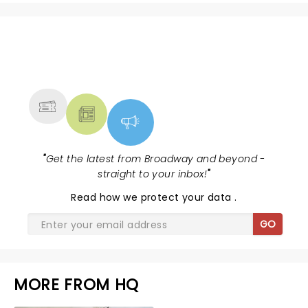
NEWS, TICKETS, THEATRE &
MORE
"
Get the latest from Broadway and beyond -
straight to your inbox!
"
Read
how we protect your data
.
GO
MORE FROM HQ