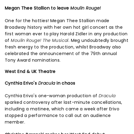
Megan Thee Stallion to leave
Moulin Rouge!
One for the hotties! Megan Thee Stallion made
Broadway history with her own hot girl concert as the
first woman ever to play Harold Zidler in any production
of
Moulin Rouge! The Musical
. Meg undoubtedly brought
fresh energy to the production, whilst Broadway also
celebrated the announcement of the 79th annual
Tony Award nominations.
West End & UK Theatre
Cynthia Erivo's
Dracula
in chaos
Cynthia Erivo's one-woman production of
Dracula
sparked controversy after last-minute cancellations,
including a matinee, which came a week after Erivo
stopped a performance to call out an audience
member.