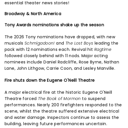
essential theater news stories!
Broadway & North America
Tony Awards nominations shake up the season
The 2026 Tony nominations have dropped, with new
musicals
Schmigadoon!
and
The Lost Boys
leading the
pack with 12 nominations each. Revival hit
Ragtime
followed closely behind with 11 nods. Major acting
nominees include Daniel Radcliffe, Rose Byrne, Nathan
Lane, John Lithgow, Carrie Coon, and Lesley Manville.
Fire shuts down the Eugene O'Neill Theatre
A major electrical fire at the historic Eugene O'Neill
Theatre forced
The Book of Mormon
to suspend
performances. Nearly 200 firefighters responded to the
scene, whilst the theatre suffered extensive electrical
and water damage. Inspectors continue to assess the
building, leaving future performances uncertain.