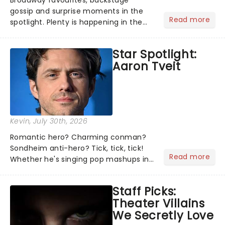
Broadway favourites, backstage
gossip and surprise moments in the
Read more
spotlight. Plenty is happening in the
theater world right now, but which are
the shows on everyone's lips? Here's
Star Spotlight:
what we've been watching, chatting
Aaron Tveit
about and adding to our m...
Kevin
, July 30th, 2026
Romantic hero? Charming conman?
Sondheim anti-hero? Tick, tick, tick!
Read more
Whether he's singing pop mashups in
Moulin Rouge! or navigating the
emotional rollercoaster of Next to
Staff Picks:
Normal, there's no place like home on
Theater Villains
the Broadway stage for Aaron...
We Secretly Love