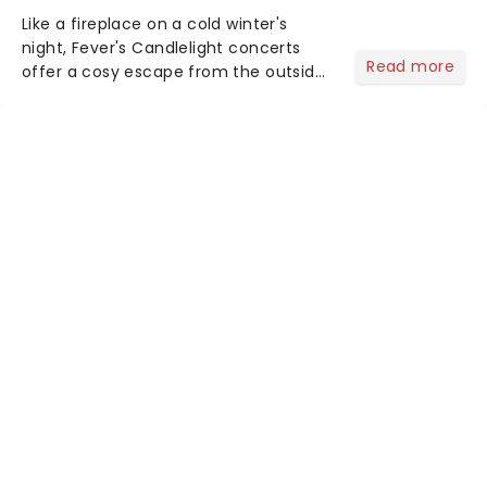
Like a fireplace on a cold winter's
night, Fever's Candlelight concerts
Read more
offer a cosy escape from the outside
world, one flicker at a time! The
concert series has illuminated over
100 venues worldwide, partnering with
local artists in each c...