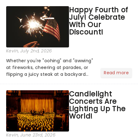
across North America on its first
Happy Fourth of
national tour. Featuring a book by Kait
July! Celebrate
Kerrigan, music by Jason Howla...
With Our
Discount!
Kevin
, July 2nd, 2026
Whether you're "oohing" and "awwing"
at fireworks, cheering at parades, or
Read more
flipping a juicy steak at a backyard
barbecue, nothing says celebration
like Independence Day - and we've
Candlelight
got an endless selection of live
Concerts Are
entertainment to keep the...
Lighting Up The
World!
Kevin
, June 23rd, 2026