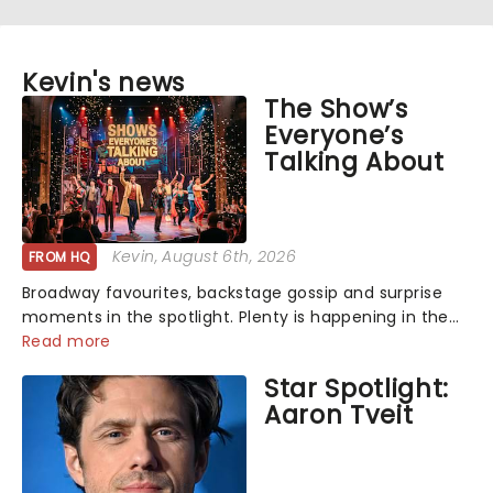
Kevin's news
The Show’s
Everyone’s
Talking About
Kevin
, August 6th, 2026
FROM HQ
Broadway favourites, backstage gossip and surprise
moments in the spotlight. Plenty is happening in the
theater world right now, but which are the shows on
Read more
everyone's lips? Here's what we've been watching,
Star Spotlight:
chatting about and adding to our m...
Aaron Tveit