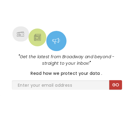
NEWS, TICKETS, THEATRE &
MORE
"
Get the latest from Broadway and beyond -
straight to your inbox!
"
Read
how we protect your data
.
GO