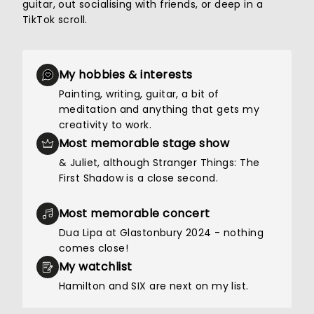
guitar, out socialising with friends, or deep in a
TikTok scroll.
My hobbies & interests
Painting, writing, guitar, a bit of
meditation and anything that gets my
creativity to work.
Most memorable stage show
& Juliet, although Stranger Things: The
First Shadow is a close second.
Most memorable concert
Dua Lipa at Glastonbury 2024 - nothing
comes close!
My watchlist
Hamilton and SIX are next on my list.