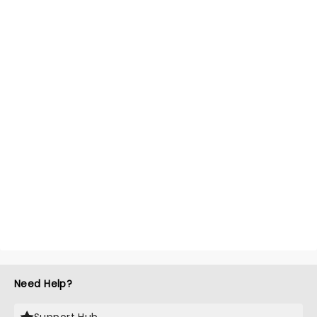
Need Help?