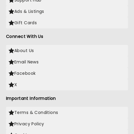
Support Hub
Ads & Listings
Gift Cards
Connect With Us
About Us
Email News
Facebook
X
Important Information
Terms & Conditions
Privacy Policy