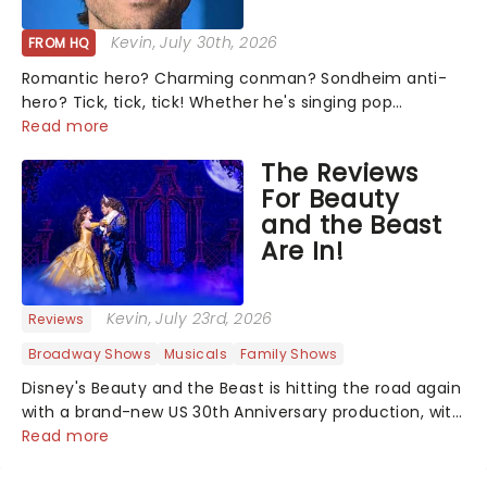
Kevin
, July 30th, 2026
FROM HQ
Romantic hero? Charming conman? Sondheim anti-
hero? Tick, tick, tick! Whether he's singing pop
mashups in Moulin Rouge! or navigating the emotional
Read more
rollercoaster of Next to Normal, there's no place like
The Reviews
home on the Broadway stage for Aaron...
For Beauty
and the Beast
Are In!
Kevin
, July 23rd, 2026
Reviews
Broadway Shows
Musicals
Family Shows
Disney's Beauty and the Beast is hitting the road again
with a brand-new US 30th Anniversary production, with
members of the original creative team reuniting to
Read more
bring the magic back to theatres across the country -
and inviting audiences to...