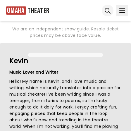
Omaha
Theater
Ope
Open sear
We are an independent show guide. Resale ticket
prices may be above face value.
Kevin
Music Lover and Writer
Hello! My name is Kevin, and I love music and
writing, which naturally translates into a passion for
musical theatre! I've been writing since I was a
teenager, from stories to poems, so I'm lucky
enough to do it daily for work. I enjoy crafting fun,
engaging pieces that keep people in the loop
about what’s new and trending in the theatre
world. When I'm not working, you’ll find me playing