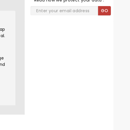
Read
how we protect your data
.
GO
rap
al.
ge
and