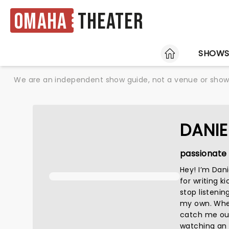
Omaha
Theater
HOME
SHOW
We are an independent show guide, not a venue or show. 
DANIE
passionate 
Hey! I’m Dan
for writing k
stop listenin
my own. When 
catch me out
watching an a