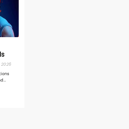
ds
, 2026
ions
nd
ions,
 the