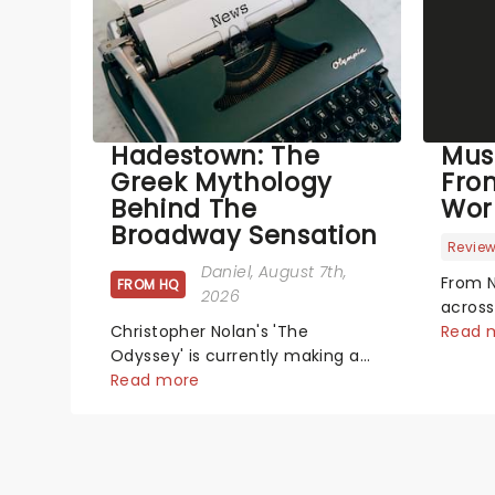
Hadestown: The
Mus
Greek Mythology
Fro
Behind The
Wor
Broadway Sensation
Revie
Daniel
, August 7th,
From N
FROM HQ
2026
across
Christopher Nolan's 'The
has se
Read 
Odyssey' is currently making a
new pr
huge impact in cinema's around
Read more
hits t
the world, however, its not the
did th
only tale of mythology taking
We've
the world by storm. Across the
latest
globe, theatre audiences are