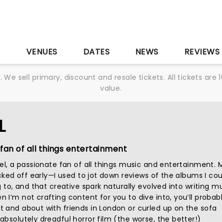
S
VENUES
DATES
NEWS
REVIEWS
We sell primary, discount and resale tickets. All tickets a
value.
L
fan of all things entertainment
iel, a passionate fan of all things music and entertainment. 
icked off early—I used to jot down reviews of the albums I cou
g to, and that creative spark naturally evolved into writing m
I’m not crafting content for you to dive into, you’ll probab
 and about with friends in London or curled up on the sofa
bsolutely dreadful horror film (the worse, the better!)