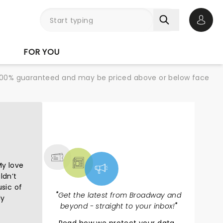
Open 
FOR YOU
re 100% guaranteed and may be priced above or below face
NEWS, TICKETS,
THEATRE & MORE
My love
ldn’t
usic of
"
Get the latest from Broadway and
ly
beyond - straight to your inbox!
"