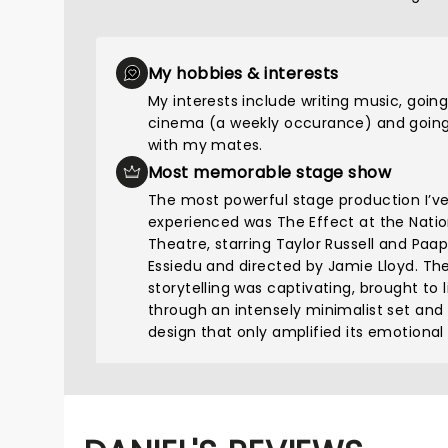
My hobbies & interests
My interests include writing music, going
cinema (a weekly occurance) and going
with my mates.
Most memorable stage show
The most powerful stage production I’v
experienced was The Effect at the Natio
Theatre, starring Taylor Russell and Paa
Essiedu and directed by Jamie Lloyd. Th
storytelling was captivating, brought to l
through an intensely minimalist set and
design that only amplified its emotional