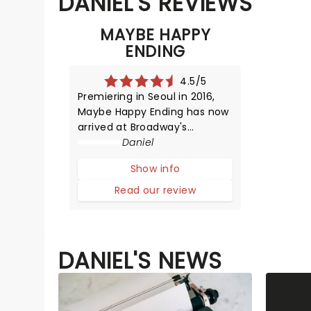
DANIEL'S REVIEWS
MAYBE HAPPY
ENDING
4.5/5
Premiering in Seoul in 2016,
Maybe Happy Ending has now
arrived at Broadway's
Beslasco Theatre. Posed as a
Daniel
robot love story, we are
Show info
instead met with something
human and emotionally
Read our review
tender. Find out our thoughts
below.The play opens with a
mesmerizing fu
DANIEL'S NEWS