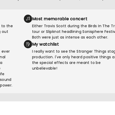
Most memorable concert
 to the
Either Travis Scott during the Birds In The T
 out
tour or Slipknot headlining Sonisphere Festiv
Both were just as intense as each other.
My watchlist
e ever
I really want to see the Stranger Things sta
nal
production. I've only heard positive things 
pa
the special effects are meant to be
e
unbelievable!
ife
 sound
 power.