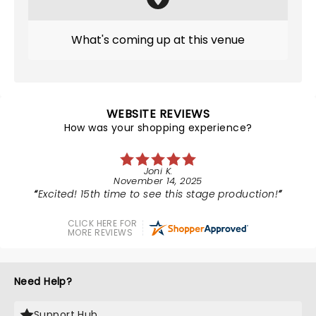
What's coming up at this venue
WEBSITE REVIEWS
How was your shopping experience?
Joni K.
November 14, 2025
Excited! 15th time to see this stage production!
CLICK HERE FOR
MORE REVIEWS
Need Help?
Support Hub