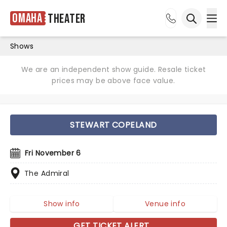
Omaha
Theater
Ope
Open sea
Shows
We are an independent show guide. Resale ticket
prices may be above face value.
STEWART COPELAND
Fri November 6
The Admiral
Show info
Venue info
GET TICKET ALERT