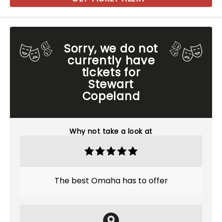
Sorry, we do not
currently have
tickets for
Stewart
Copeland
Why not take a look at
The best Omaha has to offer