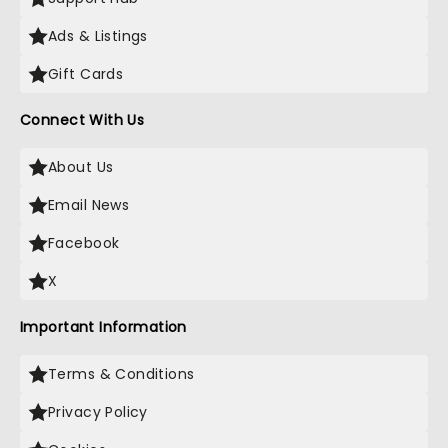
Ads & Listings
Gift Cards
Connect With Us
About Us
Email News
Facebook
X
Important Information
Terms & Conditions
Privacy Policy