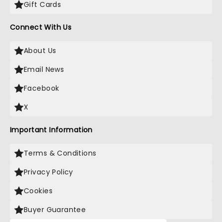
Gift Cards
Connect With Us
About Us
Email News
Facebook
X
Important Information
Terms & Conditions
Privacy Policy
Cookies
Buyer Guarantee