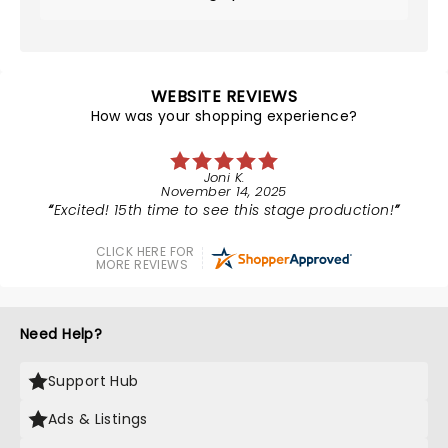
WEBSITE REVIEWS
How was your shopping experience?
Joni K.
November 14, 2025
Excited! 15th time to see this stage production!
CLICK HERE FOR
MORE REVIEWS
Need Help?
Support Hub
Ads & Listings