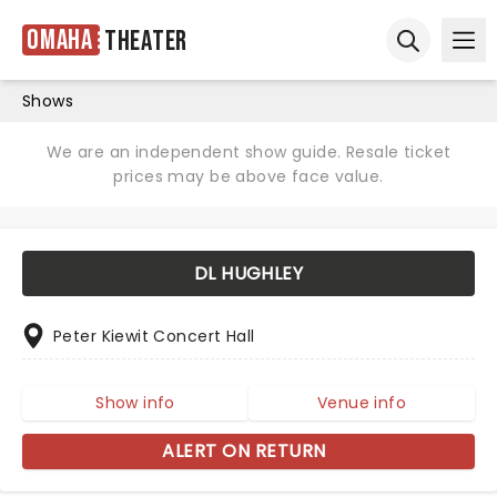
Omaha
Theater
Ope
Open sear
Shows
We are an independent show guide. Resale ticket
prices may be above face value.
DL HUGHLEY
Peter Kiewit Concert Hall
Show info
Venue info
ALERT ON RETURN