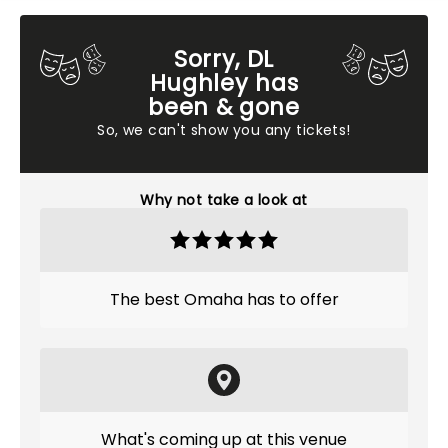
Sorry, DL
Hughley has
been & gone
So, we can't show you any tickets!
Why not take a look at
The best Omaha has to offer
What's coming up at this venue