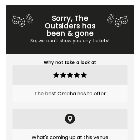
Sorry, The
Outsiders has
been & gone
So, we can't show you any tickets!
Why not take a look at
The best Omaha has to offer
What's coming up at this venue