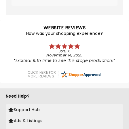
WEBSITE REVIEWS
How was your shopping experience?
Joni K.
November 14, 2025
Excited! 15th time to see this stage production!
CLICK HERE FOR
MORE REVIEWS
Need Help?
Support Hub
Ads & Listings