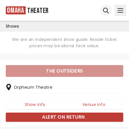
Omaha
Theater
Ope
Open sear
Shows
We are an independent show guide. Resale ticket
prices may be above face value.
THE OUTSIDERS
Orpheum Theatre
Show info
Venue info
ALERT ON RETURN