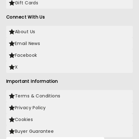
Gift Cards
Connect With Us
About Us
Email News
Facebook
X
Important Information
Terms & Conditions
Privacy Policy
Cookies
Buyer Guarantee