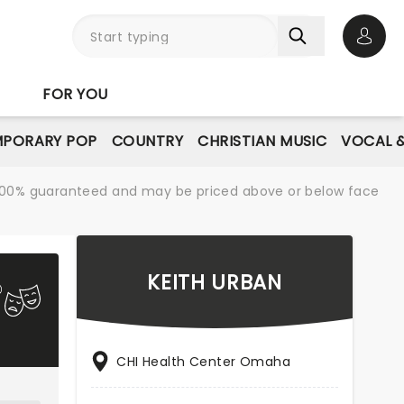
Open 
FOR YOU
PORARY POP
COUNTRY
CHRISTIAN MUSIC
VOCAL &
re 100% guaranteed and may be priced above or below face
KEITH URBAN
CHI Health Center Omaha