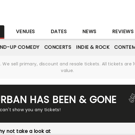
S
VENUES
DATES
NEWS
REVIEWS
AND-UP COMEDY
CONCERTS
INDIE & ROCK
CONTEM
We sell primary, discount and resale tickets. All tickets a
value.
 URBAN HAS BEEN & GONE
 can't show you any tickets!
y not take a look at