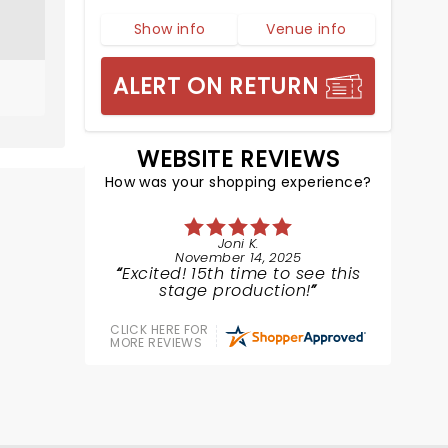
Show info
Venue info
ALERT ON RETURN
WEBSITE REVIEWS
How was your shopping experience?
Joni K.
November 14, 2025
Excited! 15th time to see this
stage production!
CLICK HERE FOR
MORE REVIEWS