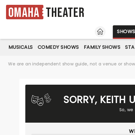
Omaha
Theater
HOME
SHOW
MUSICALS
COMEDY SHOWS
FAMILY SHOWS
ST
We are an independent show guide, not a venue or show. 
SORRY, KEITH
So, we
Wh