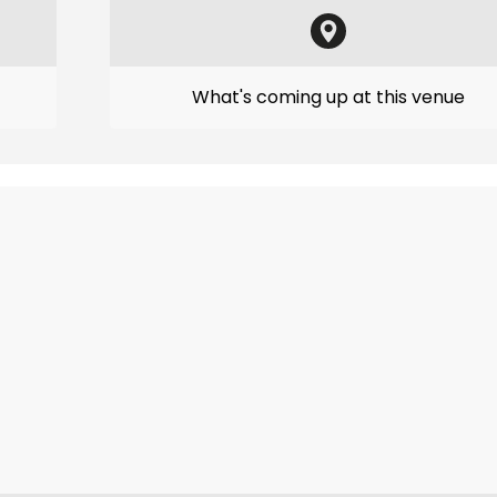
What's coming up at this venue