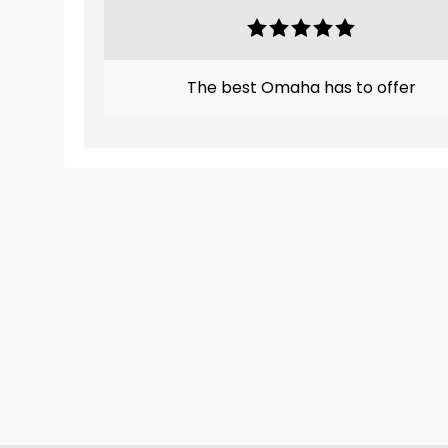
The best Omaha has to offer