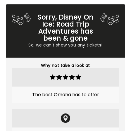
Sorry, Disney On
Ice: Road Trip
Adventures has
been & gone
So, we can't show you any tickets!
Why not take a look at
The best Omaha has to offer