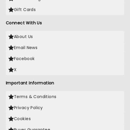
Gift Cards
Connect With Us
About Us
Email News
Facebook
X
Important Information
Terms & Conditions
Privacy Policy
Cookies
Buyer Guarantee