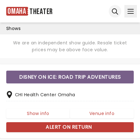
Omaha
Theater
Ope
Open sear
Shows
We are an independent show guide. Resale ticket
prices may be above face value.
DISNEY ON ICE: ROAD TRIP ADVENTURES
CHI Health Center Omaha
Show info
Venue info
ALERT ON RETURN