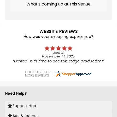
What's coming up at this venue
WEBSITE REVIEWS
How was your shopping experience?
Joni K.
November 14, 2025
Excited! 15th time to see this stage production!
CLICK HERE FOR
MORE REVIEWS
Need Help?
Support Hub
Ads & Listings