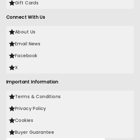
Gift Cards
Connect With Us
About Us
Email News
Facebook
X
Important Information
Terms & Conditions
Privacy Policy
Cookies
Buyer Guarantee