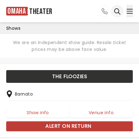
Omaha
Theater
Ope
Open sea
Shows
We are an independent show guide. Resale ticket
prices may be above face value.
THE FLOOZIES
Barnato
Show info
Venue info
ALERT ON RETURN