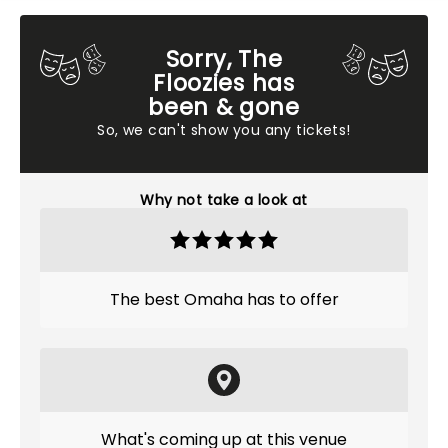
Sorry, The
Floozies has
been & gone
So, we can't show you any tickets!
Why not take a look at
The best Omaha has to offer
What's coming up at this venue