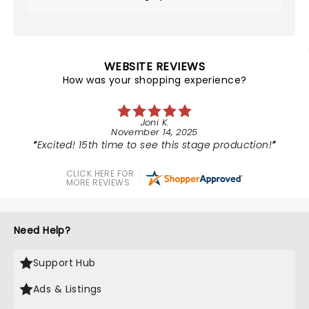
WEBSITE REVIEWS
How was your shopping experience?
Joni K.
November 14, 2025
Excited! 15th time to see this stage production!
CLICK HERE FOR
MORE REVIEWS
Need Help?
Support Hub
Ads & Listings