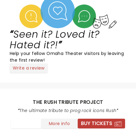
Seen it? Loved it?
Hated it?!
Help your fellow Omaha Theater visitors by leaving
the first review!
Write a review
THE RUSH TRIBUTE PROJECT
The ultimate tribute to prog rock icons Rush
BUY TICKETS
More info