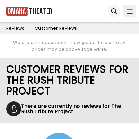
Omaha
Theater
Ope
Open sear
Reviews
Customer Reviews
We are an independent show guide. Resale ticket
prices may be above face value.
CUSTOMER REVIEWS FOR
THE RUSH TRIBUTE
PROJECT
There are currently no reviews for The
Rush Tribute Project