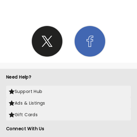
SHARE THE LOVE
Need Help?
Support Hub
Ads & Listings
Gift Cards
Connect With Us