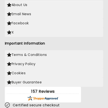
About Us
Email News
Facebook
X
Important Information
Terms & Conditions
Privacy Policy
Cookies
Buyer Guarantee
157 Reviews
Certified secure checkout