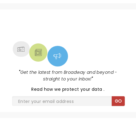
NEWS, TICKETS, THEATRE &
MORE
"
Get the latest from Broadway and beyond -
straight to your inbox!
"
Read
how we protect your data
.
GO