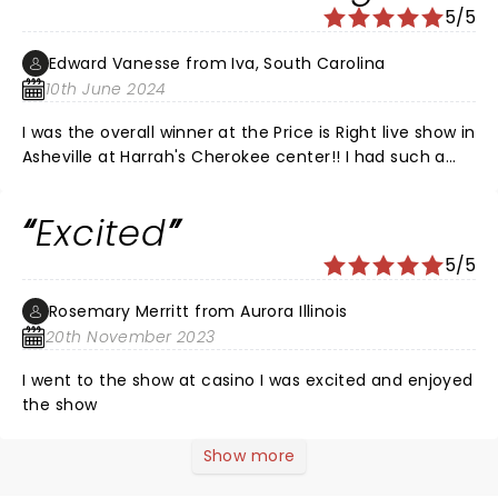
5/5
Edward Vanesse from Iva, South Carolina
10th June 2024
I was the overall winner at the Price is Right live show in
Asheville at Harrah's Cherokee center!! I had such a
great time and if you don't go you can't win! I'm going
to enjoy my trip to Vegas next year with my daughter
Excited
and her boyfriend. They live in Phoenix and we're all
going to meet there and make memories!! Thank you
5/5
Price is Right!!! I've been a lifelong fan and I felt like I
was rewarded!!
Rosemary Merritt from Aurora Illinois
20th November 2023
I went to the show at casino I was excited and enjoyed
the show
Show more