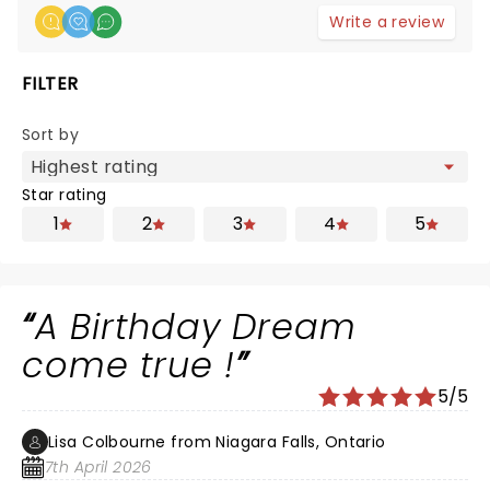
Write a review
FILTER
Sort by
Star rating
1
2
3
4
5
A Birthday Dream
come true !
5/5
Lisa Colbourne from Niagara Falls, Ontario
7th April 2026