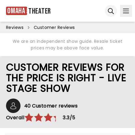
Omaha
Theater
Ope
Open sear
Reviews
Customer Reviews
We are an independent show guide. Resale ticket
prices may be above face value.
CUSTOMER REVIEWS FOR
THE PRICE IS RIGHT - LIVE
STAGE SHOW
40 Customer reviews
Overall
3.3/5