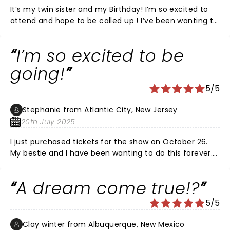
It’s my twin sister and my Birthday! I’m so excited to
attend and hope to be called up ! I’ve been wanting to
be on this show since I was a kid ! A dream come true ,
hopefully ! Looking forward to a fun night ! Pick me 🙏
I’m so excited to be
❤️
going!
5/5
Stephanie from Atlantic City, New Jersey
20th July 2025
I just purchased tickets for the show on October 26.
My bestie and I have been wanting to do this forever.
Omg it’s gonna be amazing!!! I may lose my voice
from screaming though.
A dream come true!?
5/5
Clay winter from Albuquerque, New Mexico