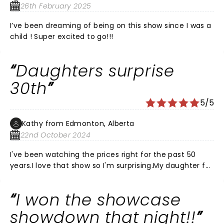
26th February 2025
I’ve been dreaming of being on this show since I was a
child ! Super excited to go!!!
Daughters surprise
30th
5/5
Kathy from Edmonton, Alberta
22nd October 2024
I've been watching the prices right for the past 50
years.I love that show so I'm surprising.My daughter for
her 30th birthday, which is November 7th, but I'm
bringing her to the November 2nd show.Totally
I won the showcase
pumped.Can't wait to hear that music and play along
with the crowd. Make some Mother Daughter
showdown that night!!
memories.