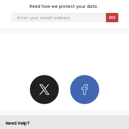
Read
how we protect your data
.
GO
SHARE THE LOVE
Need Help?