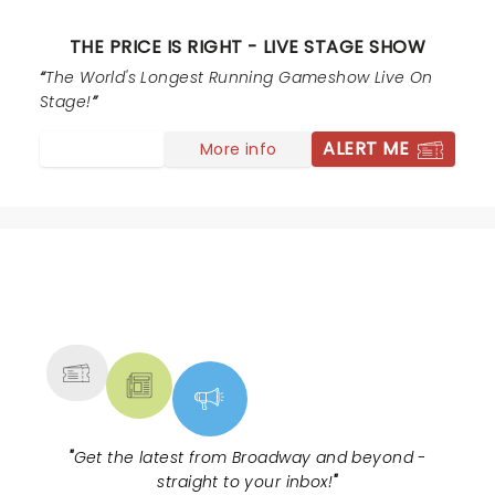
THE PRICE IS RIGHT - LIVE STAGE SHOW
The World's Longest Running Gameshow Live On
Stage!
ALERT ME
More info
NEWS, TICKETS, THEATRE &
MORE
"
Get the latest from Broadway and beyond -
straight to your inbox!
"