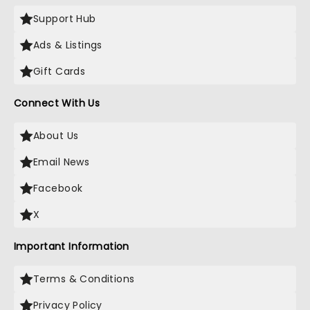
Support Hub
Ads & Listings
Gift Cards
Connect With Us
About Us
Email News
Facebook
X
Important Information
Terms & Conditions
Privacy Policy