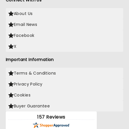
Connect With Us
About Us
Email News
Facebook
X
Important Information
Terms & Conditions
Privacy Policy
Cookies
Buyer Guarantee
157 Reviews