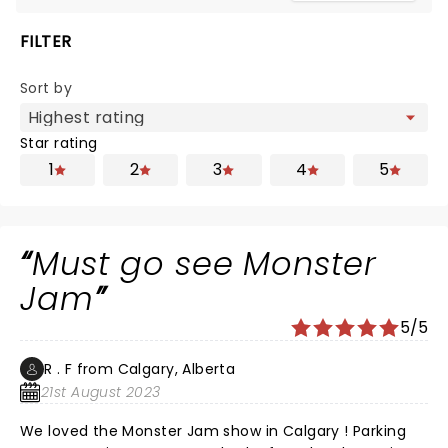
FILTER
Sort by
Star rating
1
2
3
4
5
Must go see Monster
Jam
5/5
R . F from Calgary, Alberta
21st August 2023
We loved the Monster Jam show in Calgary ! Parking