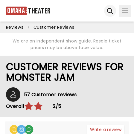
Omaha
Theater
Ope
Open sear
Reviews
Customer Reviews
We are an independent show guide. Resale ticket
prices may be above face value.
CUSTOMER REVIEWS FOR
MONSTER JAM
57 Customer reviews
Overall
2/5
Write a review