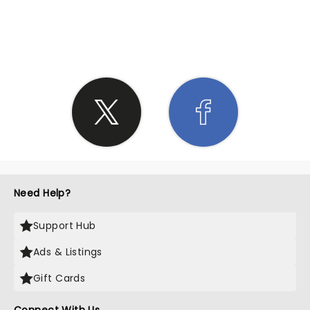
SHARE THE LOVE
Need Help?
Support Hub
Ads & Listings
Gift Cards