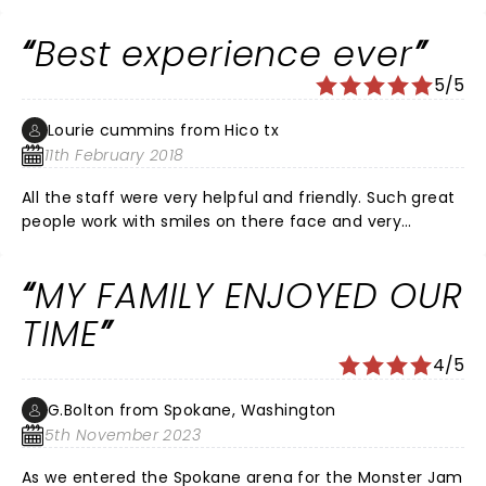
Can’t wait till Nov to see monster trucks show again
Best experience ever
5/5
Lourie cummins from Hico tx
11th February 2018
All the staff were very helpful and friendly. Such great
people work with smiles on there face and very
helpful. Very respectful. Thank you all so much.
MY FAMILY ENJOYED OUR
TIME
4/5
G.Bolton from Spokane, Washington
5th November 2023
As we entered the Spokane arena for the Monster Jam