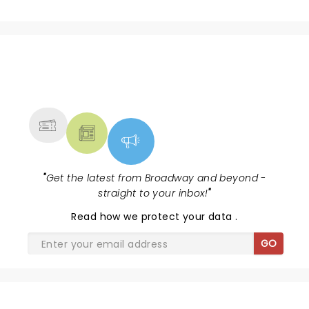
NEWS, TICKETS, THEATRE &
MORE
"
Get the latest from Broadway and beyond -
straight to your inbox!
"
Read
how we protect your data
.
GO