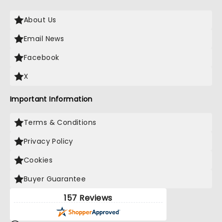
About Us
Email News
Facebook
X
Important Information
Terms & Conditions
Privacy Policy
Cookies
Buyer Guarantee
157 Reviews