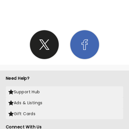
SHARE THE LOVE
Need Help?
Support Hub
Ads & Listings
Gift Cards
Connect With Us