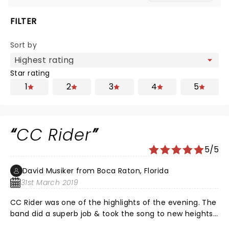
FILTER
Sort by
Star rating
1
2
3
4
5
CC Rider
5/5
David Musiker from Boca Raton, Florida
31st March 2019
CC Rider was one of the highlights of the evening. The
band did a superb job & took the song to new heights.
The leads this night in this song were outstanding I