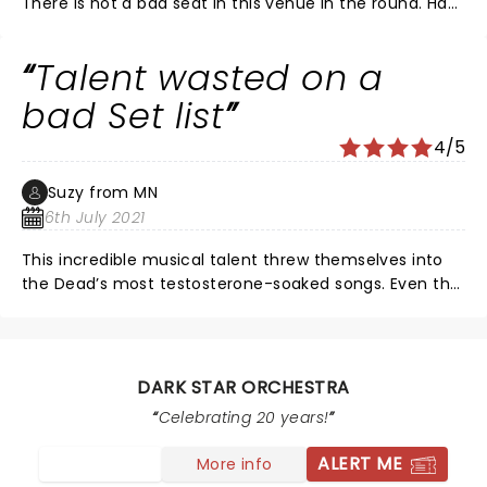
There is not a bad seat in this venue in the round. Had
seats on aisle 8 rows back. Sound was great but I wish
vocals were a little louder. Song choices were perfect.
Talent wasted on a
Wish they came to this area more often. Good show.
bad Set list
4/5
Suzy from MN
6th July 2021
This incredible musical talent threw themselves into
the Dead’s most testosterone-soaked songs. Even the
tenderness of Morning Dew climaxed to too much of a
hard jam. Loved the female vocalists and her harp.
DARK STAR ORCHESTRA
Celebrating 20 years!
ALERT ME
More info