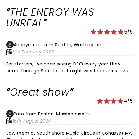
wish I had a version to listen to.. Loved the show wasn't
THE ENERGY WAS
crazy about the setlist of songs but the band was
great!
UNREAL
5/5
Anonymous from Seattle, Washington
8th February 2020
For starters, I've been seeing DSO every year they
come through Seattle. Last night was the busiest I've
EVER seen it. The house was beyond packed! A little
annoying having to battle your way to the
Great show
restroom..but it is what it is...overall, the energy in the
house was at an all time high and the band sure
4/5
played like it as well! NO COMPLAINTS! See some of you
in Boulder for Dead and CO ......Peace
Pam from Boston, Massachusetts
16th August 2024
Saw them at South Shore Music Circus in Cohasset MA.