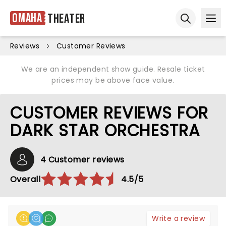
Omaha
Theater
Ope
Open sear
Reviews
Customer Reviews
We are an independent show guide. Resale ticket
prices may be above face value.
CUSTOMER REVIEWS FOR
DARK STAR ORCHESTRA
4 Customer reviews
Overall
4.5/5
Write a review